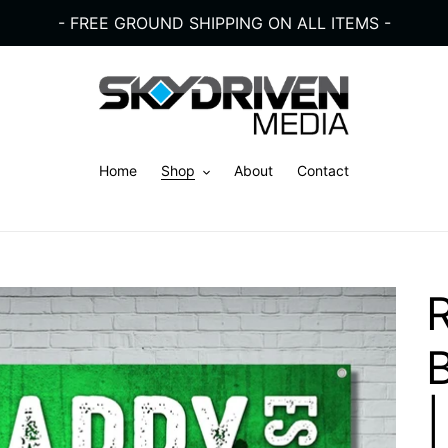
- FREE GROUND SHIPPING ON ALL ITEMS -
Home
Shop
About
Contact
|