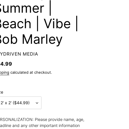
Summer |
each | Vibe |
Bob Marley
ENDOR
YDRIVEN MEDIA
gular
4.99
ice
pping
calculated at checkout.
ze
RSONALIZATION: Please provide name, age, 
adline and any other important information 