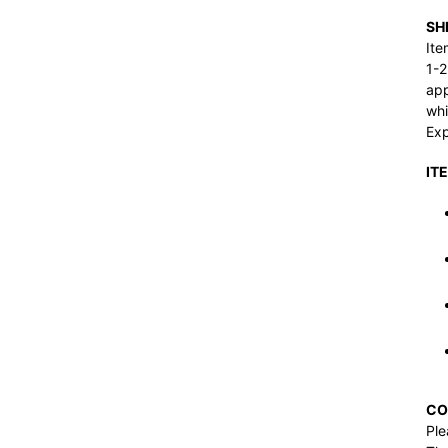
SH
Ite
1-2
app
whi
Exp
IT
CO
Ple