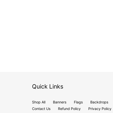
Quick Links
Shop All
Banners
Flags
Backdrops
Contact Us
Refund Policy
Privacy Policy