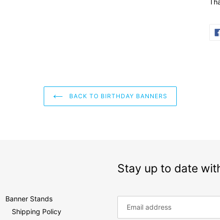
Tha
BACK TO BIRTHDAY BANNERS
Stay up to date wit
Banner Stands
Shipping Policy