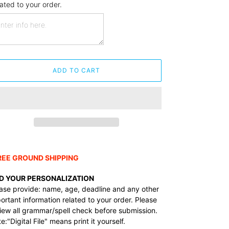
lated to your order.
ADD TO CART
ding
duct
REE GROUND SHIPPING
r
D YOUR PERSONALIZATION
t
ase provide: name, age, deadline and any other
ortant information related to your order.
Please
iew all grammar/spell check before submission.
e:"Digital File" means print it yourself.