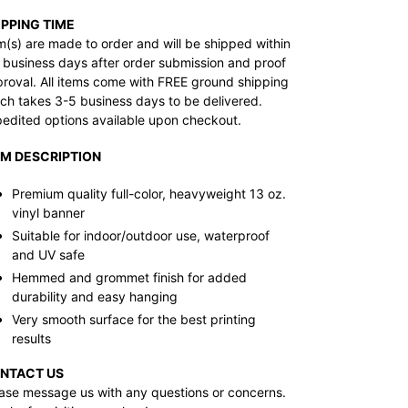
IPPING TIME
m(s) are made to order and will be shipped within
 business days after order submission and proof
roval. All items come with FREE ground shipping
ch takes 3-5 business days to be delivered.
edited options available upon checkout.
EM DESCRIPTION
Premium quality full-color, heavyweight 13 oz.
vinyl banner
Suitable for indoor/outdoor use, waterproof
and UV safe
Hemmed and grommet finish for added
durability and easy hanging
Very smooth surface for the best printing
results
NTACT US
ase message us with any questions or concerns.