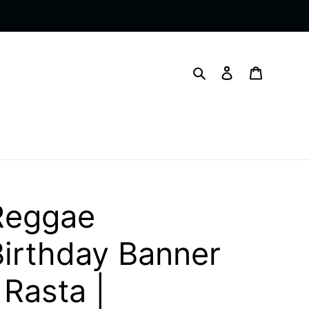
Search
Log in
Cart
Reggae
Birthday Banner
 Rasta |