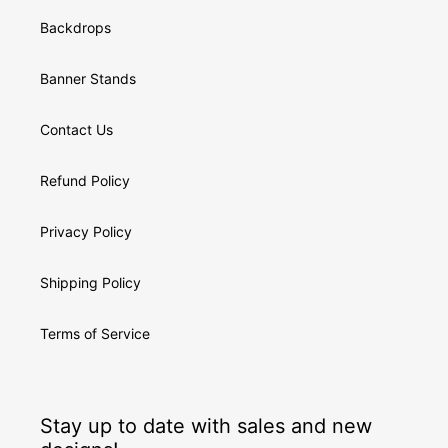
Backdrops
Banner Stands
Contact Us
Refund Policy
Privacy Policy
Shipping Policy
Terms of Service
Stay up to date with sales and new