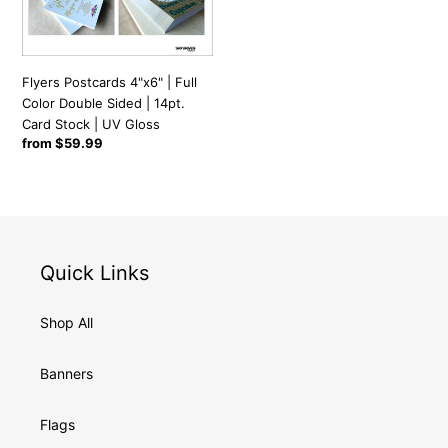
Color
t
Double
Sided
i
|
Flyers Postcards 4"x6" | Full
14pt.
Color Double Sided | 14pt.
Card
Card Stock | UV Gloss
o
Regular
from $59.99
Stock
price
|
n
UV
Gloss
:
Quick Links
Shop All
Banners
Flags