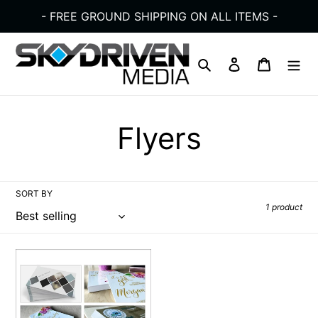
Skip
- FREE GROUND SHIPPING ON ALL ITEMS -
to
content
Search
Log in
Cart
C
Flyers
o
SORT BY
l
1 product
l
Flyers
e
Postcards
4"x6"
|
c
Full