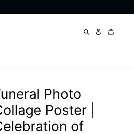
Search
Log in
Cart
Funeral Photo
ollage Poster |
elebration of