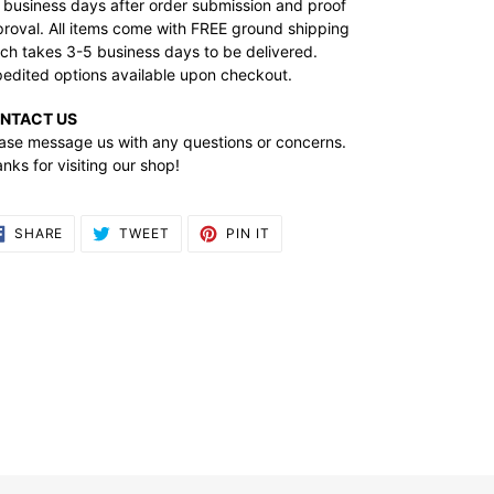
 business days after order submission and proof
roval. All items come with FREE ground shipping
ch takes 3-5 business days to be delivered.
edited options available upon checkout.
NTACT US
ase message us with any questions or concerns.
nks for visiting our shop!
SHARE
TWEET
PIN
SHARE
TWEET
PIN IT
ON
ON
ON
FACEBOOK
TWITTER
PINTEREST