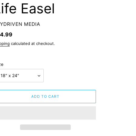
ife Easel
ENDOR
YDRIVEN MEDIA
gular
4.99
ice
pping
calculated at checkout.
ze
ADD TO CART