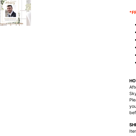
Ad
pro
*F
to
you
car
HO
Aft
Sk
Ple
you
bef
SH
Ite