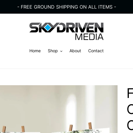
- FREE GROUND SHIPPING ON ALL ITEMS -
Home
Shop
About
Contact
C
C