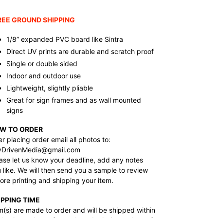
ding
duct
REE GROUND SHIPPING
r
1/8” expanded PVC board like Sintra
t
Direct UV prints are durable and scratch proof
Single or double sided
Indoor and outdoor use
Lightweight, slightly pliable
Great for sign frames and as wall mounted
signs
W TO ORDER
er placing order email all photos to:
yDrivenMedia@gmail.com
ase let us know your deadline, add any notes
 like. We will then send you a sample to review
ore printing and shipping your item.
IPPING TIME
m(s) are made to order and will be shipped within