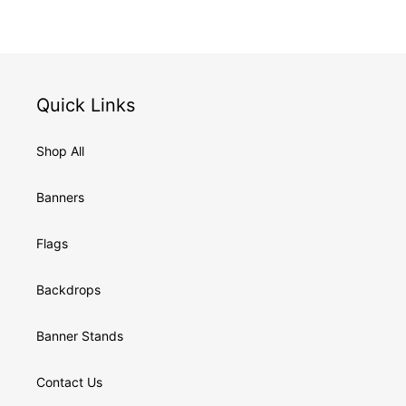
Quick Links
Shop All
Banners
Flags
Backdrops
Banner Stands
Contact Us