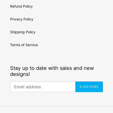
Refund Policy
Privacy Policy
Shipping Policy
Terms of Service
Stay up to date with sales and new
designs!
SUBSCRIBE