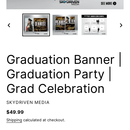
PREVIOUS
NEXT
SLIDE
SLIDE
Graduation Banner |
Graduation Party |
Grad Celebration
VENDOR
SKYDRIVEN MEDIA
Regular
$49.99
price
Shipping
calculated at checkout.