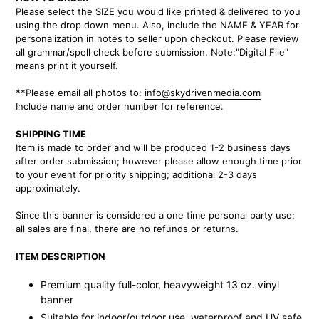
to
Please select the SIZE you would like printed & delivered to you
your
using the drop down menu. Also, include the NAME & YEAR for
cart
personalization in notes to seller upon checkout. Please review
all grammar/spell check before submission. Note:"Digital File"
means print it yourself.
**Please email all photos to:
info@skydrivenmedia.com
Include name and order number for reference.
SHIPPING TIME
Item is made to order and will be produced 1-2 business days
after order submission; however please allow enough time prior
to your event for priority shipping; additional 2-3 days
approximately.
Since this banner is considered a one time personal party use;
all sales are final, there are no refunds or returns.
ITEM DESCRIPTION
Premium quality full-color, heavyweight 13 oz. vinyl
banner
Suitable for indoor/outdoor use, waterproof and UV safe