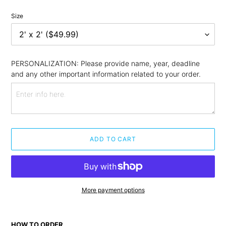
Size
PERSONALIZATION: Please provide name, year, deadline 
and any other important information related to your order.
ADD TO CART
More payment options
Adding
product
HOW TO ORDER