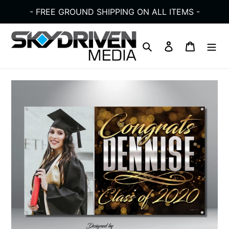
Skip
- FREE GROUND SHIPPING ON ALL ITEMS -
to
content
Search
Log in
Cart