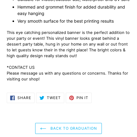
Hemmed and grommet finish for added durability and
easy hanging
Very smooth surface for the best printing results
This eye catching personalized banner is the perfect addition to
your party or event! This vinyl banner looks great behind a
dessert party table, hung in your home on any wall or out front
to let guests know their in the right place! The bright colors &
high quality design really stands out!
*CONTACT US
Please message us with any questions or concerns. Thanks for
visiting our shop!
SHARE
TWEET
PIN
SHARE
TWEET
PIN IT
ON
ON
ON
FACEBOOK
TWITTER
PINTEREST
BACK TO GRADUATION