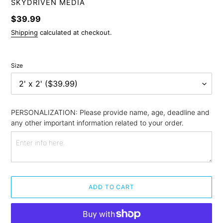
VENDOR
SKYDRIVEN MEDIA
Regular
$39.99
price
Shipping
calculated at checkout.
Size
PERSONALIZATION: Please provide name, age, deadline and 
any other important information related to your order.
ADD TO CART