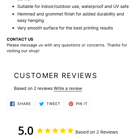
Suitable for indoor/outdoor use, waterproof and UV safe
Hemmed and grommet finish for added durability and
easy hanging
Very smooth surface for the best printing results
CONTACT US
Please message us with any questions or concerns. Thanks for
visiting our shop!
CUSTOMER REVIEWS
Based on 2 reviews
Write a review
SHARE
TWEET
PIN
SHARE
TWEET
PIN IT
ON
ON
ON
FACEBOOK
TWITTER
PINTEREST
5.0
Based on 2 Reviews