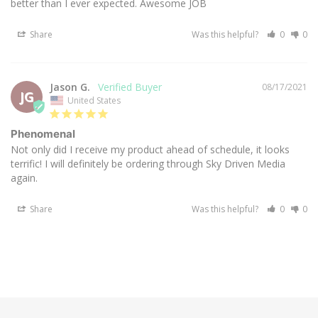
better than I ever expected. Awesome JOB
Share
Was this helpful?
0
0
Jason G.
08/17/2021
JG
United States
Phenomenal
Not only did I receive my product ahead of schedule, it looks 
terrific! I will definitely be ordering through Sky Driven Media 
Share
Was this helpful?
0
0