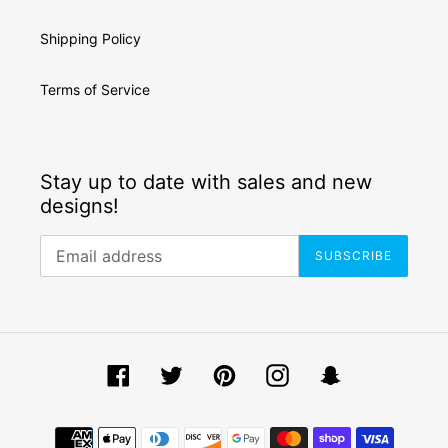
Shipping Policy
Terms of Service
Stay up to date with sales and new
designs!
SUBSCRIBE
Facebook
Twitter
Pinterest
Instagram
Snapchat
Payment
methods