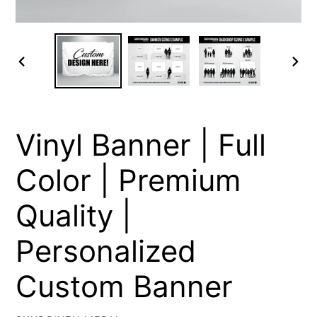
PREVIOUS
NEXT
SLIDE
SLIDE
Vinyl Banner | Full
Color | Premium
Quality |
Personalized
Custom Banner