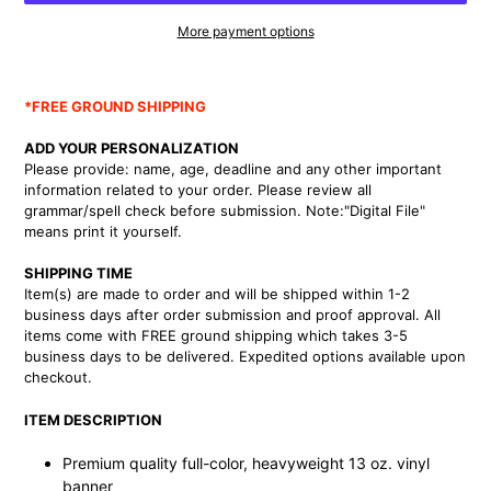
More payment options
Adding
product
*FREE GROUND SHIPPING
to
your
ADD YOUR PERSONALIZATION
cart
Please provide: name, age, deadline and any other important
information related to your order.
Please review all
grammar/spell check before submission. Note:"Digital File"
means print it yourself.
SHIPPING TIME
Item(s) are made to order and will be shipped within 1-2
business days after order submission and proof approval. All
items come with FREE ground shipping which takes 3-5
business days to be delivered. Expedited options available upon
checkout.
ITEM DESCRIPTION
Premium quality full-color, heavyweight 13 oz. vinyl
banner