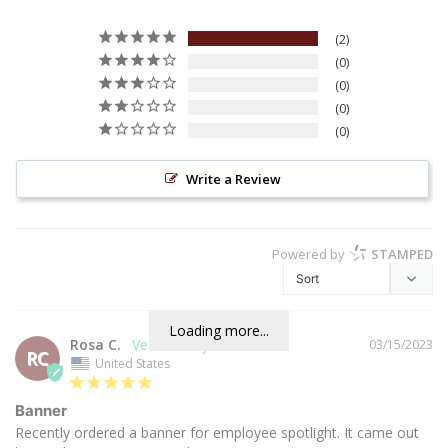
2
0
0
0
0
Write a Review
Powered by
STAMPED
Loading more...
Rosa C.
03/15/2023
RC
United States
Banner
Recently ordered a banner for employee spotlight. It came out 