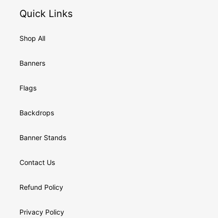
Quick Links
Shop All
Banners
Flags
Backdrops
Banner Stands
Contact Us
Refund Policy
Privacy Policy