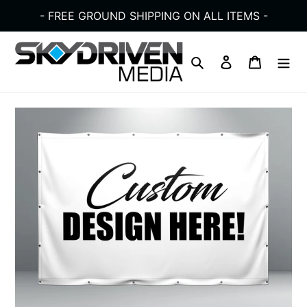
Skip
- FREE GROUND SHIPPING ON ALL ITEMS -
to
content
Search
Log in
Cart